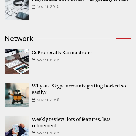
Nov 11, 2016
Network
GoPro recalls Karma drone
Nov 11, 2016
Why are Skype accounts getting hacked so
easily?
Nov 11, 2016
Weekly review: lots of features, less
refinement
Nov 11, 2016