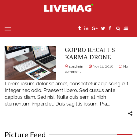
MENU
>
Home
drone
GOPRO RECALLS
KARMA DRONE
spadmin
Nov 11, 2016
No
|
|
comment
Lorem ipsum dolor sit amet, consectetur adipiscing elit.
Integer nec odio. Praesent libero. Sed cursus ante
dapibus diam. Sed nisi. Nulla quis sem at nibh
elementum imperdiet. Duis sagittis ipsum. Pra...
Picture Feed