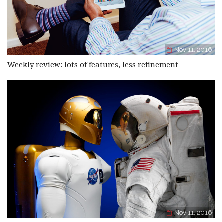
Nov 11, 2016
Weekly review: lots of features, less refinement
Nov 11, 2016