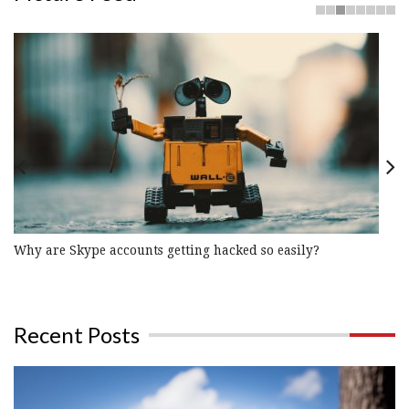
Previous
Nex
Why are Skype accounts getting hacked so easily?
Recent Posts