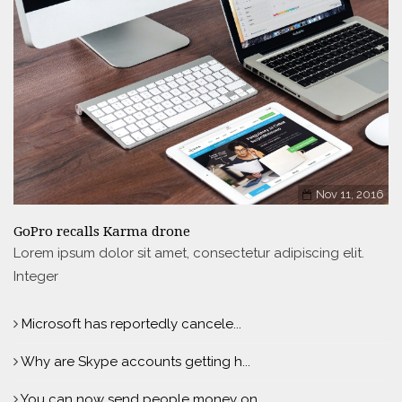
Nov 11, 2016
GoPro recalls Karma drone
Lorem ipsum dolor sit amet, consectetur adipiscing elit.
Integer
Microsoft has reportedly cancele...
Why are Skype accounts getting h...
You can now send people money on...