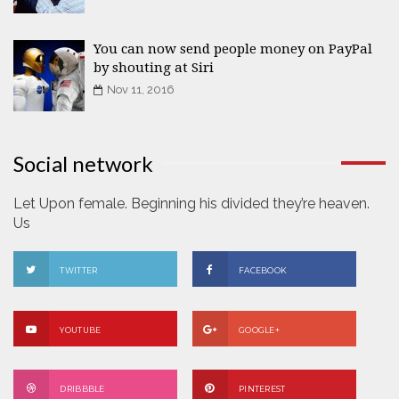
You can now send people money on PayPal
by shouting at Siri
Nov 11, 2016
Social network
Let Upon female. Beginning his divided they’re heaven.
Us
TWITTER
FACEBOOK
YOUTUBE
GOOGLE+
DRIBBBLE
PINTEREST