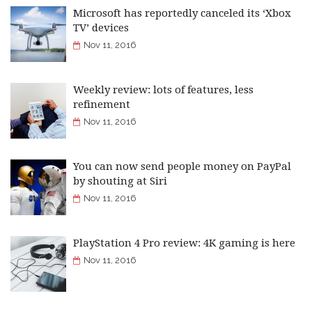
Microsoft has reportedly canceled its ‘Xbox
TV’ devices
Nov 11, 2016
Weekly review: lots of features, less
refinement
Nov 11, 2016
You can now send people money on PayPal
by shouting at Siri
Nov 11, 2016
PlayStation 4 Pro review: 4K gaming is here
Nov 11, 2016