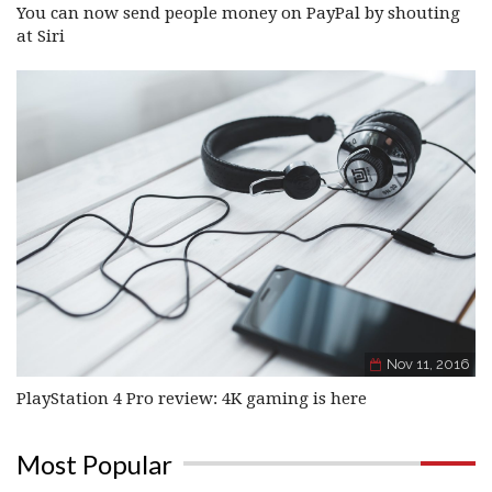
You can now send people money on PayPal by shouting
at Siri
Nov 11, 2016
PlayStation 4 Pro review: 4K gaming is here
Most Popular