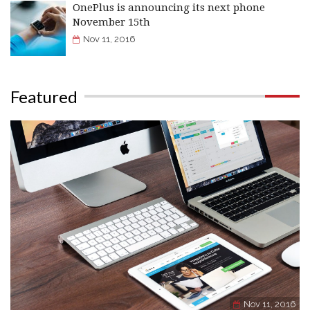
OnePlus is announcing its next phone
November 15th
Nov 11, 2016
Featured
Nov 11, 2016