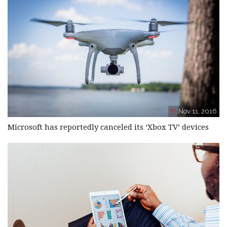
Nov 11, 2016
Microsoft has reportedly canceled its ‘Xbox TV’ devices