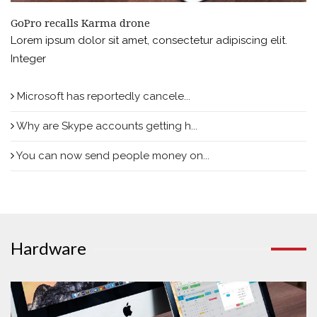
GoPro recalls Karma drone
Lorem ipsum dolor sit amet, consectetur adipiscing elit.
Integer
Microsoft has reportedly cancele...
Why are Skype accounts getting h...
You can now send people money on...
Hardware