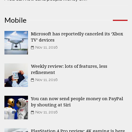
Mobile
Microsoft has reportedly canceled its ‘Xbox
TV’ devices
Nov 11, 2016
Weekly review: lots of features, less
refinement
Nov 11, 2016
You can now send people money on PayPal
by shouting at Siri
Nov 11, 2016
PlayStation 4 Pro review: 4K gaming is here