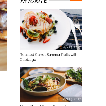
FAVORITE
April 5, 2017
Roasted Carrot Summer Rolls with
Cabbage
April 5, 2017