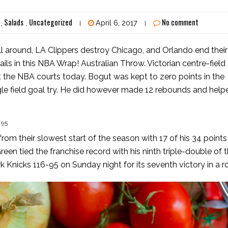
Salads
Uncategorized
No comment
,
,
April 6, 2017
|
|
 around, LA Clippers destroy Chicago, and Orlando end their
ails in this NBA Wrap! Australian Throw. Victorian centre-field
t the NBA courts today. Bogut was kept to zero points in the
ngle field goal try. He did however made 12 rebounds and help
 95
m their slowest start of the season with 17 of his 34 points 
n tied the franchise record with his ninth triple-double of 
Knicks 116-95 on Sunday night for its seventh victory in a r