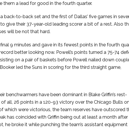
 them a lead for good in the fourth quarter.
a back-to-back set and the first of Dallas’ five games in seve
o give their 37-year-old leading scorer a bit of a rest. Also t
s will be not that hard.
final 9 minutes and gave in its fewest points in the fourth qua
record better looking now. Powell’s points turned a 75-74 defi
sisting on a pair of baskets before Powell nailed down coupl
Booker led the Suns in scoring for the third straight game,
heir benchwarmers have been dominant in Blake Griffin’s rest-
f all, 26 points in a 120-93 victory over the Chicago Bulls o
l of which were victorious, the team reserves have outscored 
k has coincided with Griffin being out at least a month after 
t, he broke it while punching the team’s assistant equipment