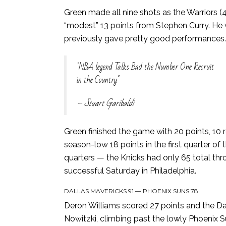
Green made all nine shots as the Warriors 
“modest” 13 points from Stephen Curry. He wa
previously gave pretty good performances.
NBA legend Talks Bad the Number One Recruit
in the Country
– Stuart Garibaldi
Green finished the game with 20 points, 10 
season-low 18 points in the first quarter 
quarters — the Knicks had only 65 total th
successful Saturday in Philadelphia.
DALLAS MAVERICKS 91 — PHOENIX SUNS 78
Deron Williams scored 27 points and the Dal
Nowitzki, climbing past the lowly Phoenix 