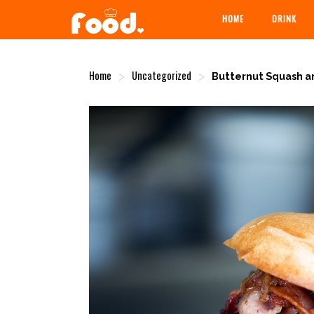
HOME
DRINK
Home
Uncategorized
>
>
Butternut Squash a