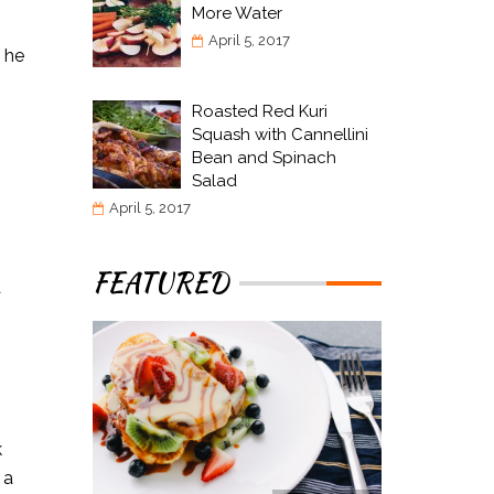
More Water
April 5, 2017
e he
Roasted Red Kuri
Squash with Cannellini
Bean and Spinach
Salad
April 5, 2017
FEATURED
a
k
 a