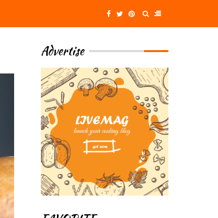
Advertise