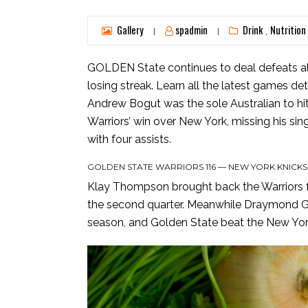
Gallery
spadmin
Drink
Nutrition
,
|
|
GOLDEN State continues to deal defeats all
losing streak. Learn all the latest games det
Andrew Bogut was the sole Australian to hi
Warriors’ win over New York, missing his si
with four assists.
GOLDEN STATE WARRIORS 116 — NEW YORK KNICKS
Klay Thompson brought back the Warriors fro
the second quarter. Meanwhile Draymond Gree
season, and Golden State beat the New York 