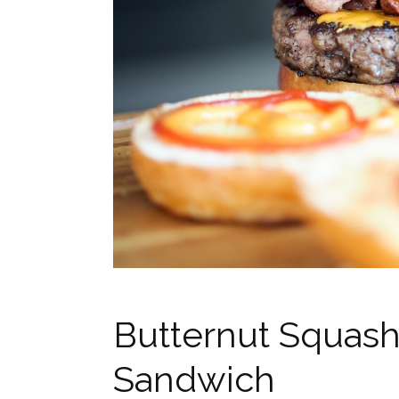
Butternut Squash
Sandwich