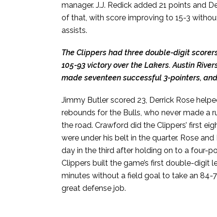
manager. J.J. Redick added 21 points and D
of that, with score improving to 15-3 witho
assists.
The Clippers had three double-digit scorers
105-93 victory over the Lakers. Austin Rive
made seventeen successful 3-pointers, and R
Jimmy Butler scored 23, Derrick Rose helpe
rebounds for the Bulls, who never made a run
the road. Crawford did the Clippers’ first eig
were under his belt in the quarter. Rose an
day in the third after holding on to a four-po
Clippers built the game’s first double-digit 
minutes without a field goal to take an 84-
great defense job.