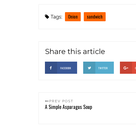
Onion
sandwich
Tags:
Share this article
FACEBOOK
TWITTER
PREV POST
A Simple Asparagus Soup