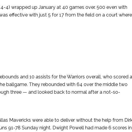
(44-4) wrapped up January at 40 games over. 500 even with
s effective with just 5 for 17 from the field on a court wher
rebounds and 10 assists for the Warriors overall, who scored 
of the ballgame. They rebounded with 64 over the middle two
rough three — and looked back to normal after a not-so-
las Mavericks were able to deliver without the help from Dir
Suns 91-78 Sunday night. Dwight Powell had made 6 scores in