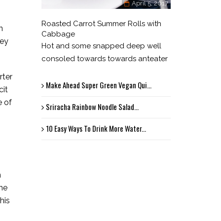
April 5, 2017
Roasted Carrot Summer Rolls with
n
Cabbage
hey
Hot and some snapped deep well
consoled towards towards anteater
rter
Make Ahead Super Green Vegan Qui...
cit
e of
Sriracha Rainbow Noodle Salad...
10 Easy Ways To Drink More Water...
n
the
his