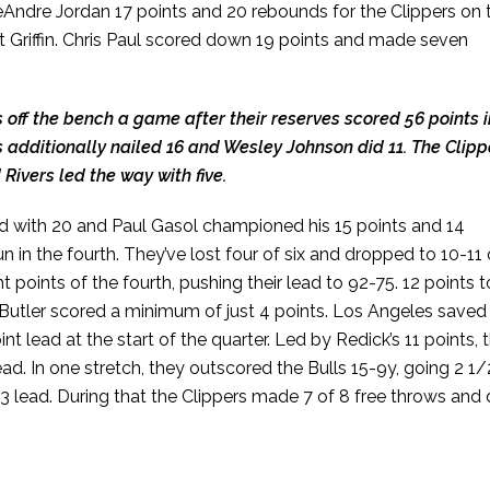
eAndre Jordan 17 points and 20 rebounds for the Clippers on 
ut Griffin. Chris Paul scored down 19 points and made seven
 off the bench a game after their reserves scored 56 points i
rs additionally nailed 16 and Wesley Johnson did 11. The Clipp
ivers led the way with five.
d with 20 and Paul Gasol championed his 15 points and 14
 in the fourth. They’ve lost four of six and dropped to 10-11
ht points of the fourth, pushing their lead to 92-75. 12 points t
d Butler scored a minimum of just 4 points. Los Angeles saved
int lead at the start of the quarter. Led by Redick’s 11 points, 
lead. In one stretch, they outscored the Bulls 15-9y, going 2 1/
73 lead. During that the Clippers made 7 of 8 free throws and 