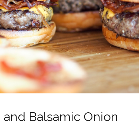
 and Balsamic Onion