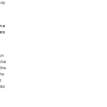
top
n a
ers
 on
otal
 the
the
2
did