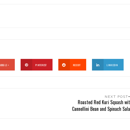
GOOGLE +
PINTEREST
REDDIT
LINKEDIN
NEXT POST
Roasted Red Kuri Squash wi
Cannellini Bean and Spinach Sal