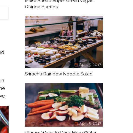
Make Ahead Super Green Vegan
Quinoa Burritos
ed
April 5, 2017
Sriracha Rainbow Noodle Salad
in
the
ow.
April 5, 2017
10 Easy Ways To Drink More Water