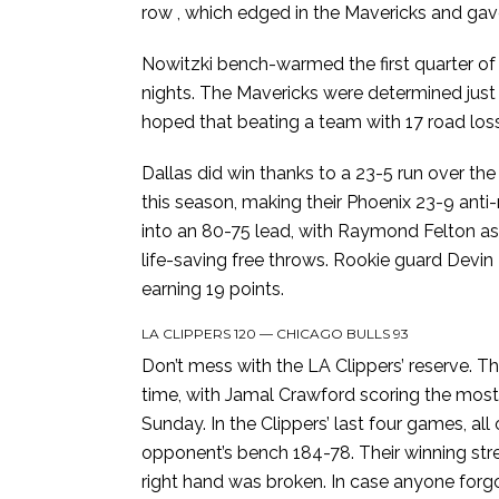
row , which edged in the Mavericks and gave
Nowitzki bench-warmed the first quarter of 
nights. The Mavericks were determined just t
hoped that beating a team with 17 road losse
Dallas did win thanks to a 23-5 run over the 
this season, making their Phoenix 23-9 anti-
into an 80-75 lead, with Raymond Felton as
life-saving free throws. Rookie guard Devin 
earning 19 points.
LA CLIPPERS 120 — CHICAGO BULLS 93
Don’t mess with the LA Clippers’ reserve. T
time, with Jamal Crawford scoring the most o
Sunday. In the Clippers’ last four games, al
opponent’s bench 184-78. Their winning strea
right hand was broken. In case anyone forgo