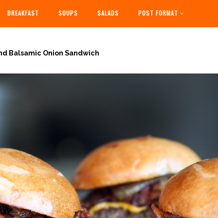
BREAKFAST
SOUPS
SALADS
POST FORMAT
nd Balsamic Onion Sandwich