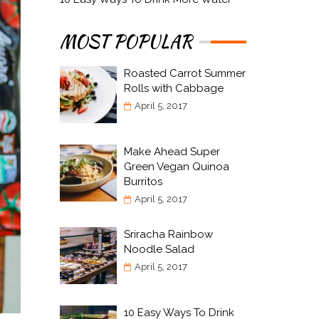
MOST POPULAR
Roasted Carrot Summer
Rolls with Cabbage
April 5, 2017
Make Ahead Super
Green Vegan Quinoa
Burritos
April 5, 2017
Sriracha Rainbow
Noodle Salad
April 5, 2017
10 Easy Ways To Drink