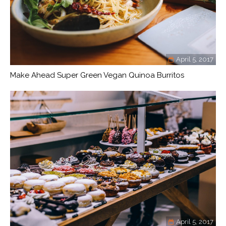
April 5, 2017
Make Ahead Super Green Vegan Quinoa Burritos
April 5, 2017