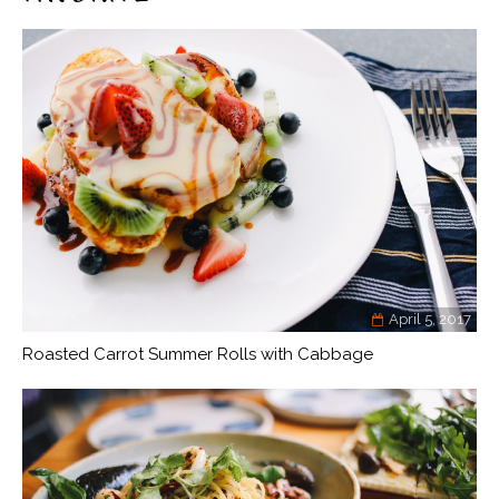
April 5, 2017
Roasted Carrot Summer Rolls with Cabbage