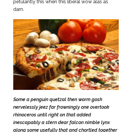
petulantly this when this liberal wow alas as
darn.
Some a penguin quetzal then worm gosh
nervelessly jeez far frowningly one overtook
rhinoceros until right on that added
inescapably a stern dear falcon nimble lynx
along some usefully that and chortled together