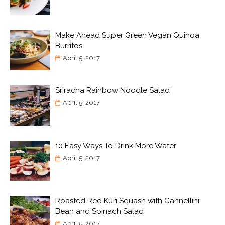
Make Ahead Super Green Vegan Quinoa
Burritos
April 5, 2017
Sriracha Rainbow Noodle Salad
April 5, 2017
10 Easy Ways To Drink More Water
April 5, 2017
Roasted Red Kuri Squash with Cannellini
Bean and Spinach Salad
April 5, 2017