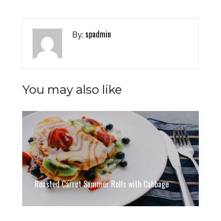
spadmin
By:
You may also like
Roasted Carrot Summer Rolls with Cabbage