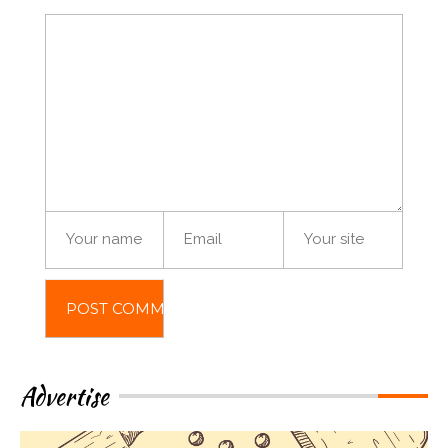
Advertise