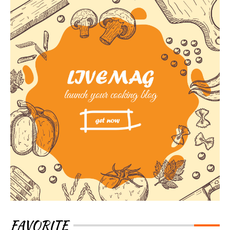
FAVORITE