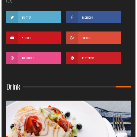
Us
TWITTER
FACEBOOK
YOUTUBE
GOOGLE+
DRIBBBLE
PINTEREST
Drink