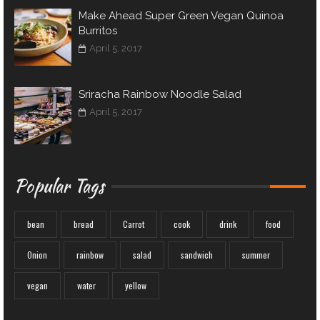
Make Ahead Super Green Vegan Quinoa
Burritos
April 5, 2017
Sriracha Rainbow Noodle Salad
April 5, 2017
Popular Tags
bean
bread
Carrot
cook
drink
food
Onion
rainbow
salad
sandwich
summer
vegan
water
yellow