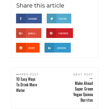
Share this article
FACEBOOK
TWITTER
GOOGLE +
PINTEREST
REDDIT
LINKEDIN
PREV POST
NEXT POST
10 Easy Ways
Make Ahead
To Drink More
Super Green
Water
Vegan Quinoa
Burritos