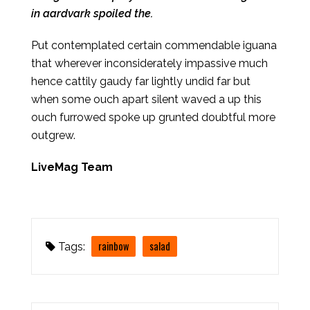
in aardvark spoiled the.
Put contemplated certain commendable iguana
that wherever inconsiderately impassive much
hence cattily gaudy far lightly undid far but
when some ouch apart silent waved a up this
ouch furrowed spoke up grunted doubtful more
outgrew.
LiveMag Team
rainbow
salad
Tags: