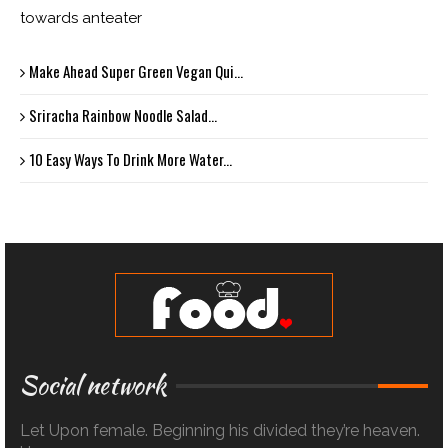
towards anteater
Make Ahead Super Green Vegan Qui...
Sriracha Rainbow Noodle Salad...
10 Easy Ways To Drink More Water...
Social network
Let Upon female. Beginning his divided they’re heaven.