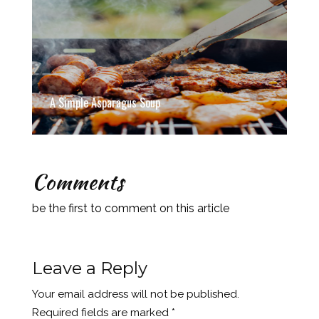
A Simple Asparagus Soup
Comments
be the first to comment on this article
Leave a Reply
Your email address will not be published.
Required fields are marked
*