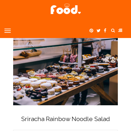
Home
Uncategorized
>
>
Sriracha Rainbow Noodle Salad
MENU
Sriracha Rainbow Noodle Salad