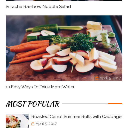
Sriracha Rainbow Noodle Salad
April 5, 2017
10 Easy Ways To Drink More Water
MOST POPULAR
Roasted Carrot Summer Rolls with Cabbage
April 5, 2017