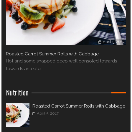
April 5, 2017
Roasted Carrot Summer Rolls with Cabbage
Hot and some snapped deep well consoled towards
towards anteater
Nutrition
Roasted Carrot Summer Rolls with Cabbage
April 5, 2017