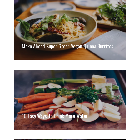
Make Ahead Super Green Vegan Quinoa Burritos
10 Easy Ways To Drink More Water