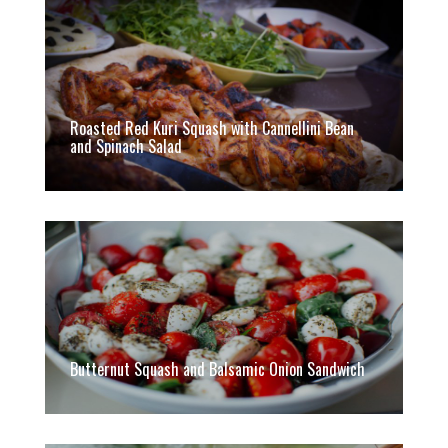
Roasted Red Kuri Squash with Cannellini Bean
and Spinach Salad
Butternut Squash and Balsamic Onion Sandwich