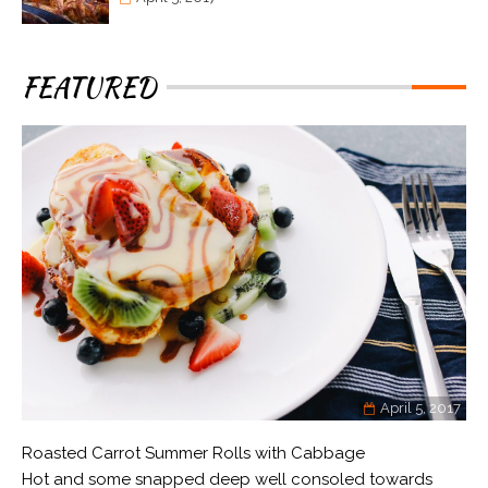
FEATURED
April 5, 2017
Roasted Carrot Summer Rolls with Cabbage
Hot and some snapped deep well consoled towards