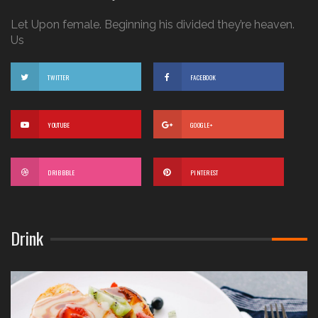
Let Upon female. Beginning his divided they’re heaven.
Us
TWITTER
FACEBOOK
YOUTUBE
GOOGLE+
DRIBBBLE
PINTEREST
Drink