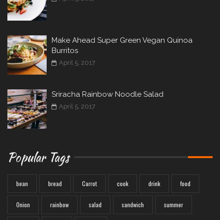
Make Ahead Super Green Vegan Quinoa
Burritos
April 5, 2017
Sriracha Rainbow Noodle Salad
April 5, 2017
Popular Tags
bean
bread
Carrot
cook
drink
food
Onion
rainbow
salad
sandwich
summer