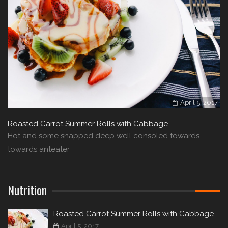
April 5, 2017
Roasted Carrot Summer Rolls with Cabbage
Hot and some snapped deep well consoled towards
towards anteater
Nutrition
Roasted Carrot Summer Rolls with Cabbage
April 5, 2017