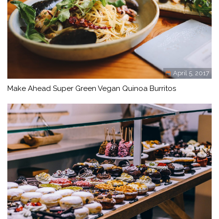
April 5, 2017
Make Ahead Super Green Vegan Quinoa Burritos