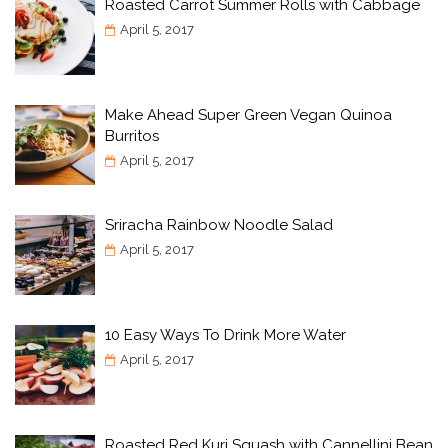
Roasted Carrot Summer Rolls with Cabbage
April 5, 2017
Make Ahead Super Green Vegan Quinoa
Burritos
April 5, 2017
Sriracha Rainbow Noodle Salad
April 5, 2017
10 Easy Ways To Drink More Water
April 5, 2017
Roasted Red Kuri Squash with Cannellini Bean