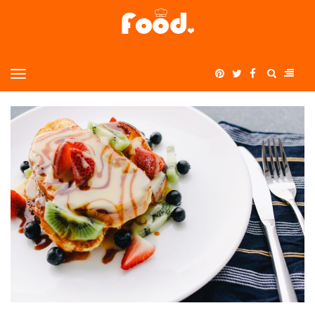
Home
MENU
>
summer