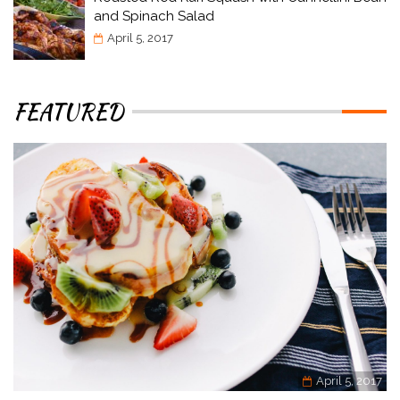
and Spinach Salad
April 5, 2017
FEATURED
April 5, 2017