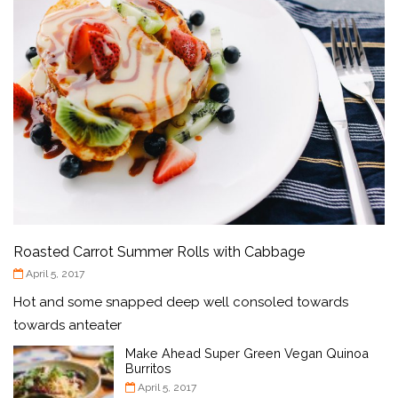
Roasted Carrot Summer Rolls with Cabbage
April 5, 2017
Hot and some snapped deep well consoled towards
towards anteater
Make Ahead Super Green Vegan Quinoa
Burritos
April 5, 2017