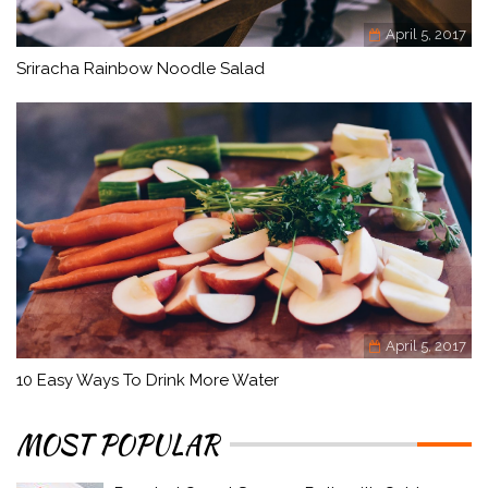
April 5, 2017
Sriracha Rainbow Noodle Salad
April 5, 2017
10 Easy Ways To Drink More Water
MOST POPULAR