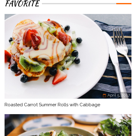
FAVORITE
April 5, 2017
Roasted Carrot Summer Rolls with Cabbage