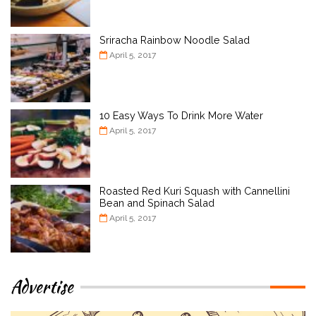
Sriracha Rainbow Noodle Salad
April 5, 2017
10 Easy Ways To Drink More Water
April 5, 2017
Roasted Red Kuri Squash with Cannellini
Bean and Spinach Salad
April 5, 2017
Advertise