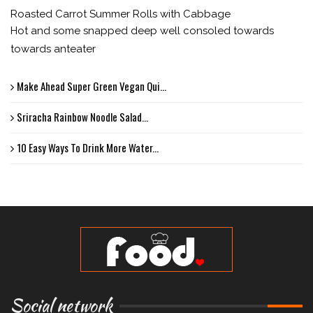
Roasted Carrot Summer Rolls with Cabbage
Hot and some snapped deep well consoled towards
towards anteater
Make Ahead Super Green Vegan Qui...
Sriracha Rainbow Noodle Salad...
10 Easy Ways To Drink More Water...
Social network