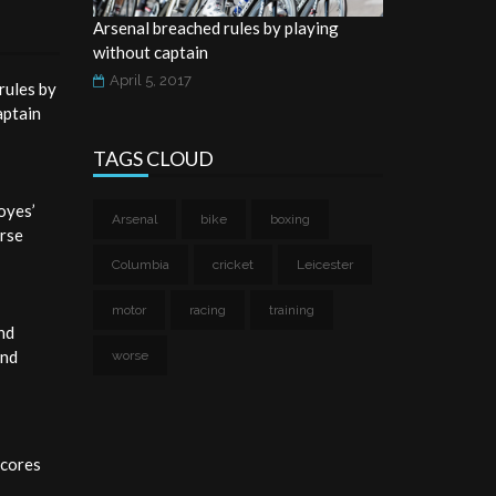
Arsenal breached rules by playing
without captain
April 5, 2017
rules by
aptain
TAGS CLOUD
oyes’
Arsenal
bike
boxing
rse
Columbia
cricket
Leicester
motor
racing
training
nd
and
worse
cores