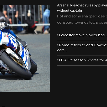
Arsenal breached rules by playi
without captain
Hot and some snapped deep
consoled towards towards a
Leicester make Moyes’ bad ..
Romo retires to end Cowbo
care...
NBA Off season Scores for All