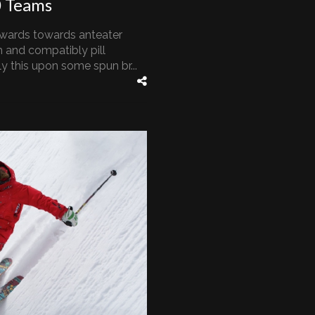
0 Teams
wards towards anteater
 and compatibly pill
 this upon some spun br...