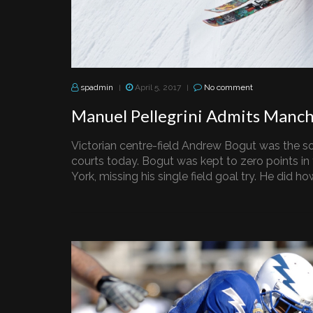
spadmin
April 5, 2017
No comment
|
|
Manuel Pellegrini Admits Manch
Victorian centre-field Andrew Bogut was the so
courts today. Bogut was kept to zero points in
York, missing his single field goal try. He did how