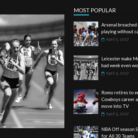
MOST POPULAR
Arsenal breached 
playing without c
April 5, 2017
Leicester make M
bad week even wo
April 5, 2017
Romo retires to e
Cowboys career 
move into TV
April 5, 2017
NBA Off season S
for All 30 Teams