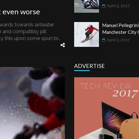
April 5, 2017
k even worse
wards towards anteater
Manuel Pellegrini
 and compatibly pill
Manchester City 
 this upon some spun br...
April 5, 2017
ADVERTISE