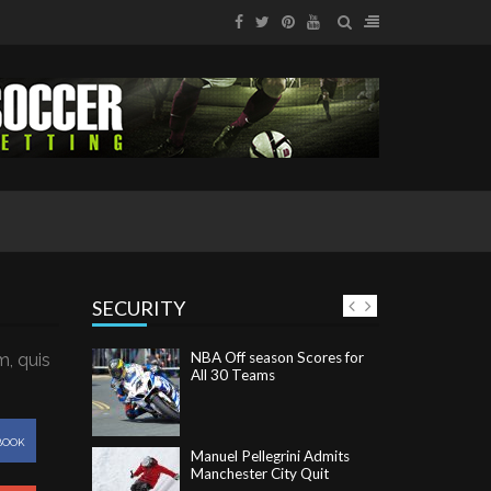
SECURITY
NBA Off season Scores for
All 30 Teams
m, quis
Manuel Pellegrini Admits
Manchester City Quit
BOOK