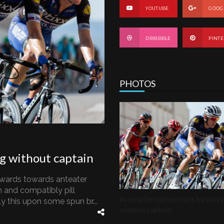
YOUTUBE
GOOG
DRIBBBLE
PINTE
PHOTOS
ng without captain
wards towards anteater
 and compatibly pill
Arsenal breached rules by playi
 this upon some spun br...
without captain