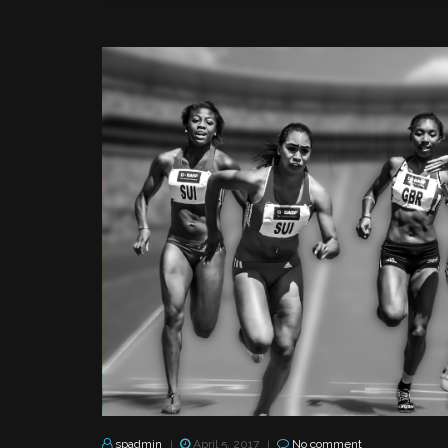
spadmin
April 5, 2017
No comment
|
|