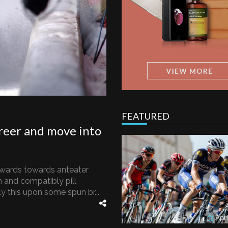
FEATURED
reer and move into
wards towards anteater
 and compatibly pill
 this upon some spun br...
Apri