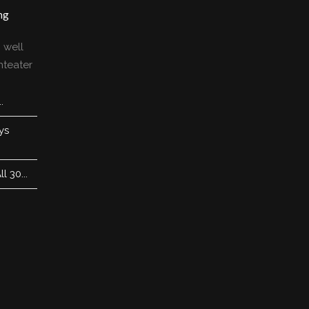
ng
 well
nteater
.
ys
 30...