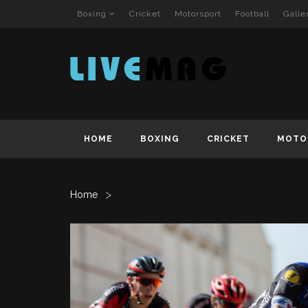
Boxing
Cricket
Motorsport
Football
Galle
HOME
BOXING
CRICKET
MOTO
>
Home