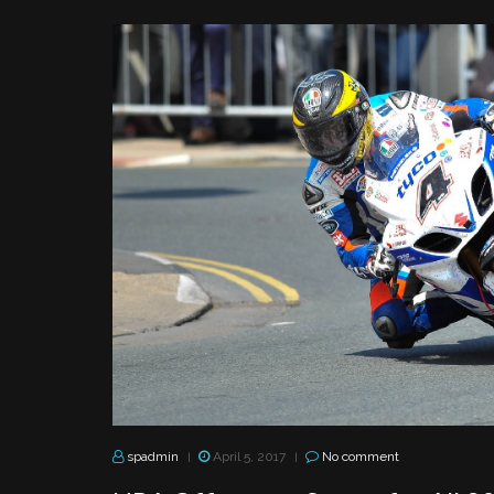
spadmin
April 5, 2017
No comment
|
|