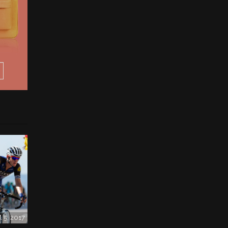
l 5, 2017