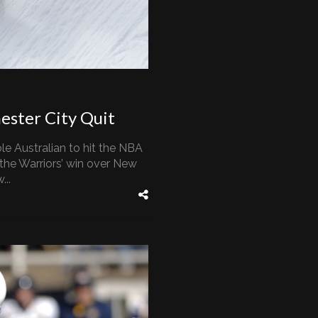
ester City Quit
le Australian to hit the NBA
 the Warriors’ win over New
...