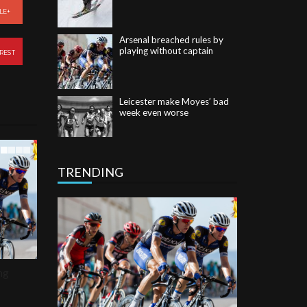
Arsenal breached rules by
LE+
playing without captain
REST
Leicester make Moyes’ bad
week even worse
Romo retires to end
Cowboys career and move
into TV
TRENDING
ng