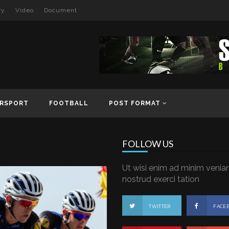
ry
Video
Document
RSPORT
FOOTBALL
POST FORMAT
FOLLOW US
Ut wisi enim ad minim venia
nostrud exerci tation
TWITTER
FACE