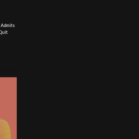
 Admits
Quit