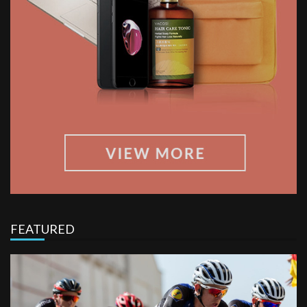
FEATURED