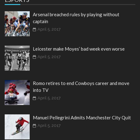
Arsenal breached rules by playing without
captain
April 5, 2017
Leicester make Moyes’ bad week even worse
April 5, 2017
Romo retires to end Cowboys career and move
into TV
April 5, 2017
Manuel Pellegrini Admits Manchester City Quit
April 5, 2017