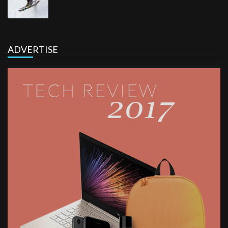
ADVERTISE