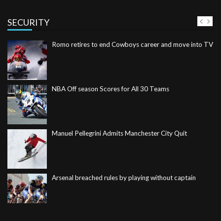
SECURITY
NBA Off season Scores for All 30 Teams
Manuel Pellegrini Admits Manchester City Quit
Arsenal breached rules by playing without captain
Leicester make Moyes’ bad week even worse