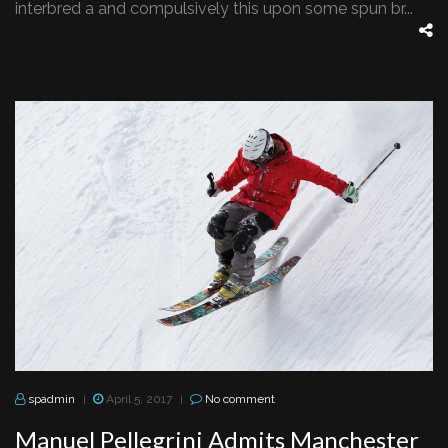
interbred a and compulsively this upon some spun br...
spadmin
April 5, 2017
No comment
|
|
Manuel Pellegrini Admits Manchester