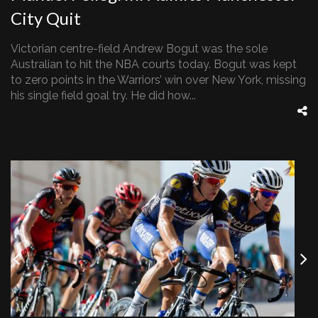
City Quit
Victorian centre-field Andrew Bogut was the sole
Australian to hit the NBA courts today. Bogut was kept
to zero points in the Warriors’ win over New York, missing
his single field goal try. He did how...
Previous
Nex