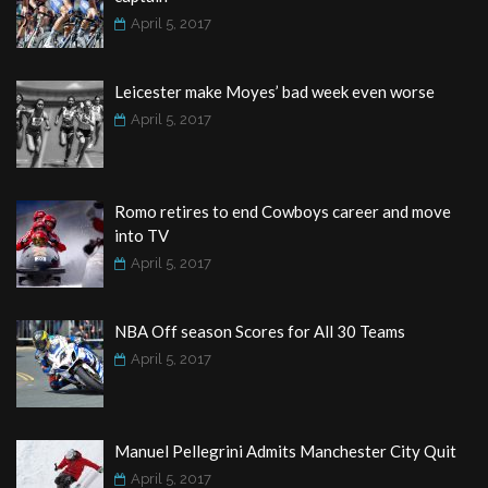
April 5, 2017
Leicester make Moyes’ bad week even worse
April 5, 2017
Romo retires to end Cowboys career and move
into TV
April 5, 2017
NBA Off season Scores for All 30 Teams
April 5, 2017
Manuel Pellegrini Admits Manchester City Quit
April 5, 2017