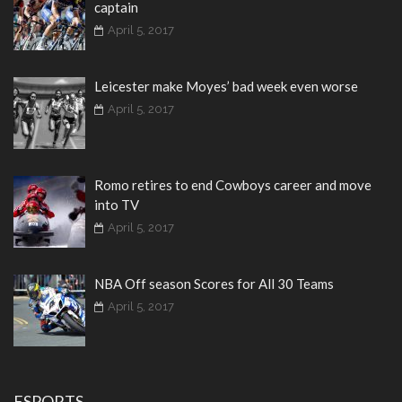
captain
April 5, 2017
Leicester make Moyes’ bad week even worse
April 5, 2017
Romo retires to end Cowboys career and move
into TV
April 5, 2017
NBA Off season Scores for All 30 Teams
April 5, 2017
ESPORTS