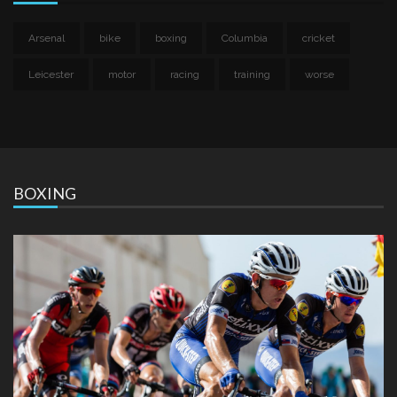
Arsenal
bike
boxing
Columbia
cricket
Leicester
motor
racing
training
worse
BOXING