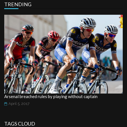
TRENDING
Arsenal breached rules by playing without captain
April 5, 2017
TAGS CLOUD