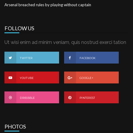
Arsenal breached rules by playing without captain
FOLLOW US
Ut wisi enim ad minim veniam, quis nostrud exerci tation
TWITTER
FACEBOOK
YOUTUBE
GOOGLE+
DRIBBBLE
PINTEREST
PHOTOS