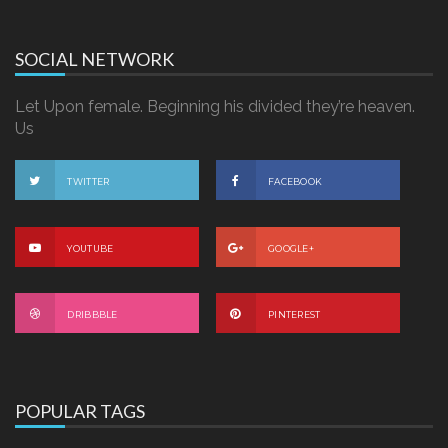
SOCIAL NETWORK
Let Upon female. Beginning his divided they’re heaven.
Us
TWITTER
FACEBOOK
YOUTUBE
GOOGLE+
DRIBBBLE
PINTEREST
POPULAR TAGS