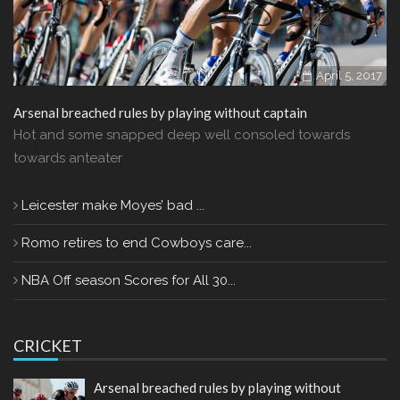
April 5, 2017
Arsenal breached rules by playing without captain
Hot and some snapped deep well consoled towards
towards anteater
Leicester make Moyes’ bad ...
Romo retires to end Cowboys care...
NBA Off season Scores for All 30...
CRICKET
Arsenal breached rules by playing without