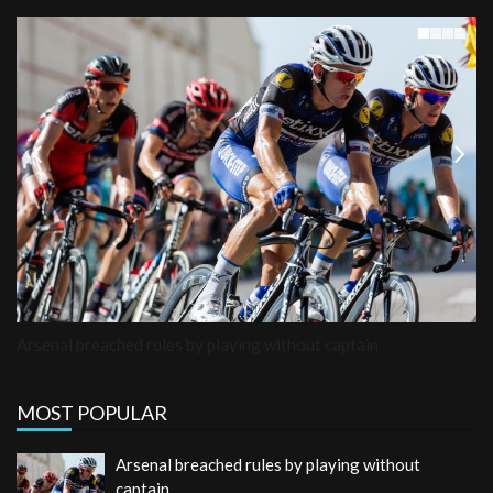
Previous
Next
Arsenal breached rules by playing without captain
MOST POPULAR
Arsenal breached rules by playing without
captain