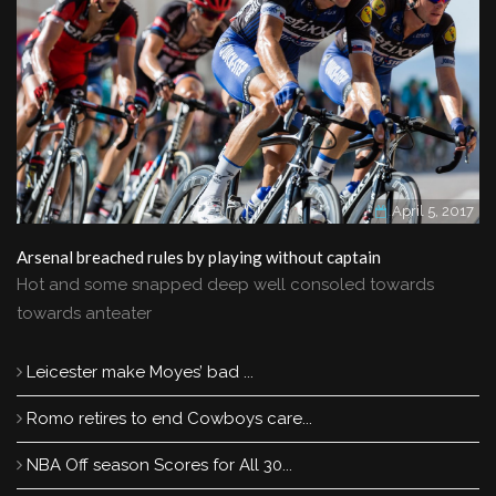
April 5, 2017
Arsenal breached rules by playing without captain
Hot and some snapped deep well consoled towards
towards anteater
Leicester make Moyes’ bad ...
Romo retires to end Cowboys care...
NBA Off season Scores for All 30...
Romo retires to end Cowboys career and move into TV