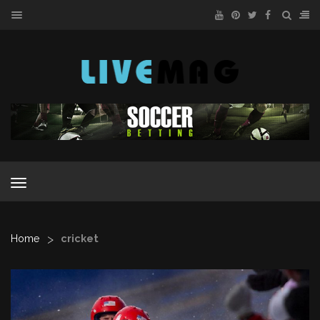
MENU
MENU
>
Home
cricket