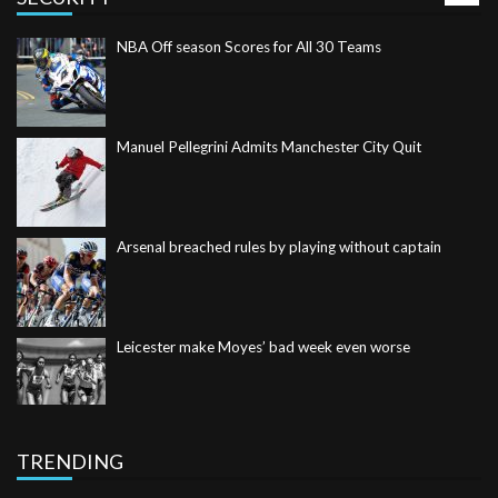
Manuel Pellegrini Admits Manchester City Quit
Arsenal breached rules by playing without captain
Leicester make Moyes’ bad week even worse
Romo retires to end Cowboys career and move into TV
TRENDING