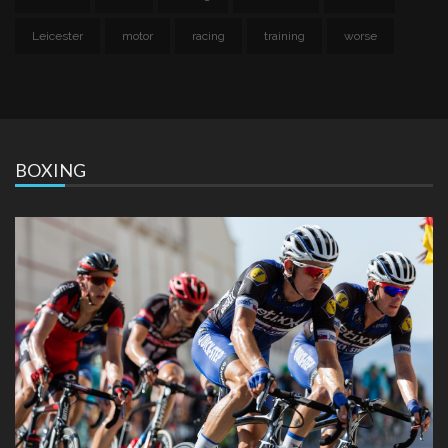
Leicester
motor
racing
training
worse
BOXING