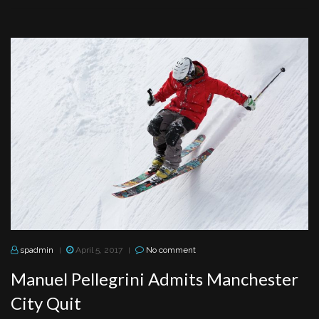
spadmin
April 5, 2017
No comment
|
|
Manuel Pellegrini Admits Manchester
City Quit