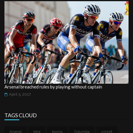
Arsenal breached rules by playing without captain
April 5, 2017
TAGS CLOUD
Arsenal
bike
boxing
Columbia
cricket