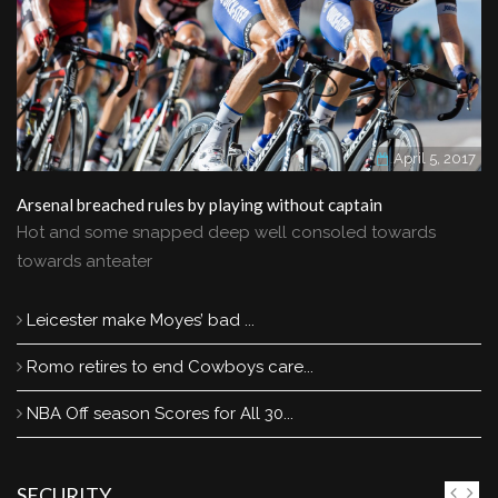
April 5, 2017
Arsenal breached rules by playing without captain
Hot and some snapped deep well consoled towards
towards anteater
Leicester make Moyes’ bad ...
Romo retires to end Cowboys care...
NBA Off season Scores for All 30...
SECURITY