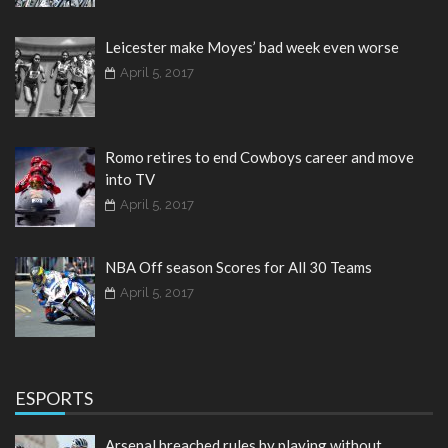
Leicester make Moyes’ bad week even worse
April 5, 2017
Romo retires to end Cowboys career and move
into TV
April 5, 2017
NBA Off season Scores for All 30 Teams
April 5, 2017
ESPORTS
Arsenal breached rules by playing without