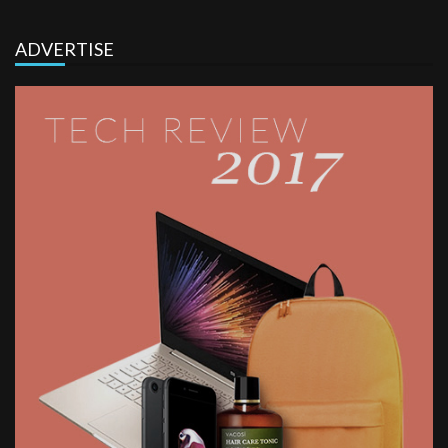
ADVERTISE