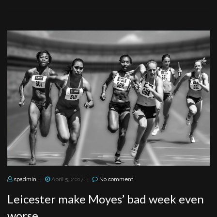
spadmin
April 5, 2017
No comment
|
|
Leicester make Moyes’ bad week even
worse