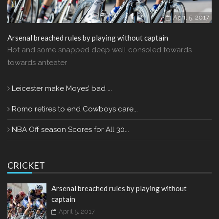
April 5, 2017
Arsenal breached rules by playing without captain
Hot and some snapped deep well consoled towards
towards anteater
Leicester make Moyes’ bad ...
Romo retires to end Cowboys care...
NBA Off season Scores for All 30...
CRICKET
Arsenal breached rules by playing without
captain
April 5, 2017