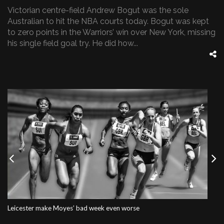
Victorian centre-field Andrew Bogut was the sole
Australian to hit the NBA courts today. Bogut was kept
to zero points in the Warriors’ win over New York, missing
his single field goal try. He did how...
Previous
Nex
Leicester make Moyes’ bad week even worse