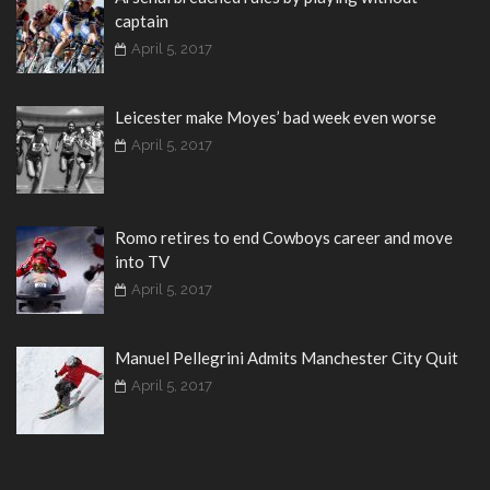
captain
April 5, 2017
Leicester make Moyes’ bad week even worse
April 5, 2017
Romo retires to end Cowboys career and move
into TV
April 5, 2017
Manuel Pellegrini Admits Manchester City Quit
April 5, 2017