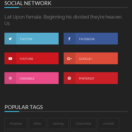
SOCIAL NETWORK
Let Upon female. Beginning his divided they’re heaven.
Us
TWITTER
FACEBOOK
YOUTUBE
GOOGLE+
DRIBBBLE
PINTEREST
POPULAR TAGS
Arsenal
bike
boxing
Columbia
cricket