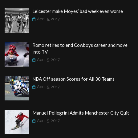
Leicester make Moyes’ bad week even worse
April 5, 2017
Romo retires to end Cowboys career and move
into TV
April 5, 2017
NBA Off season Scores for All 30 Teams
April 5, 2017
Manuel Pellegrini Admits Manchester City Quit
April 5, 2017