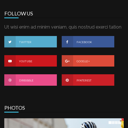
FOLLOW US
Ut wisi enim ad minim veniam, quis nostrud exerci tation
TWITTER
FACEBOOK
YOUTUBE
GOOGLE+
DRIBBBLE
PINTEREST
PHOTOS