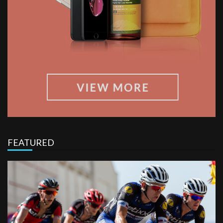
FEATURED