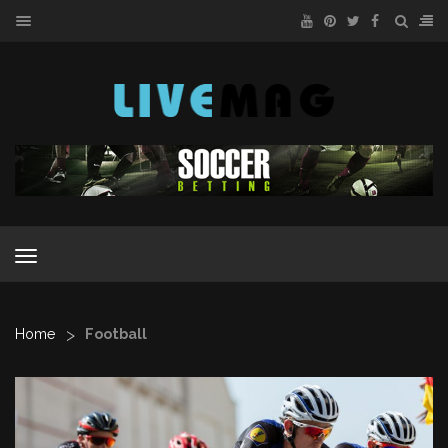
MENU
MENU
>
Home
Football