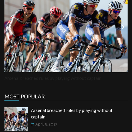
Previous
Next
Arsenal breached rules by playing without captain
MOST POPULAR
Arsenal breached rules by playing without
captain
April 5, 2017