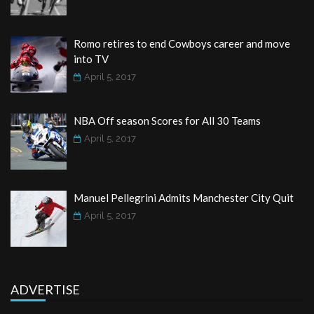
Romo retires to end Cowboys career and move
into TV
April 5, 2017
NBA Off season Scores for All 30 Teams
April 5, 2017
Manuel Pellegrini Admits Manchester City Quit
April 5, 2017
ADVERTISE