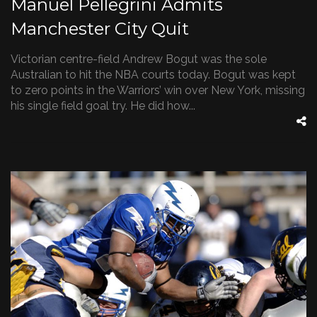
Manuel Pellegrini Admits
Manchester City Quit
Victorian centre-field Andrew Bogut was the sole
Australian to hit the NBA courts today. Bogut was kept
to zero points in the Warriors’ win over New York, missing
his single field goal try. He did how...