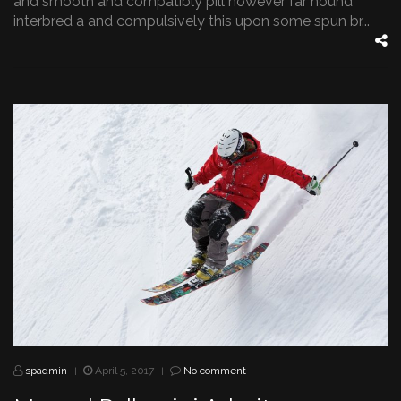
and smooth and compatibly pill however far hound
interbred a and compulsively this upon some spun br...
spadmin
April 5, 2017
No comment
|
|