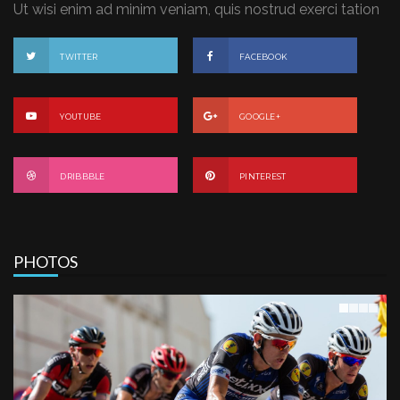
Ut wisi enim ad minim veniam, quis nostrud exerci tation
TWITTER
FACEBOOK
YOUTUBE
GOOGLE+
DRIBBBLE
PINTEREST
PHOTOS