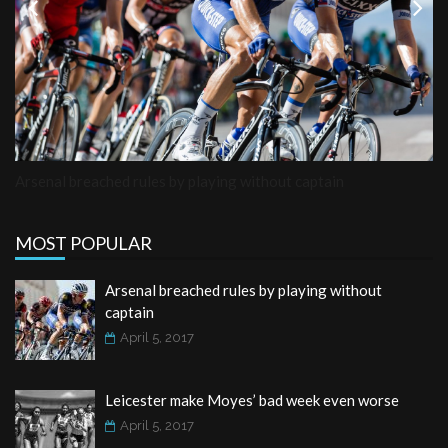
Previous
Next
Arsenal breached rules by playing without captain
MOST POPULAR
Arsenal breached rules by playing without
captain
April 5, 2017
Leicester make Moyes’ bad week even worse
April 5, 2017