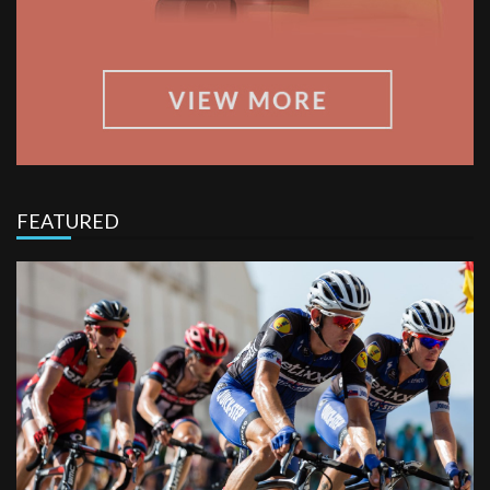
FEATURED