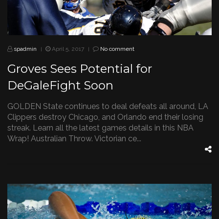
spadmin
April 5, 2017
No comment
|
|
Groves Sees Potential for
DeGaleFight Soon
GOLDEN State continues to deal defeats all around, LA
Clippers destroy Chicago, and Orlando end their losing
streak. Learn all the latest games details in this NBA
Wrap! Australian Throw. Victorian ce...