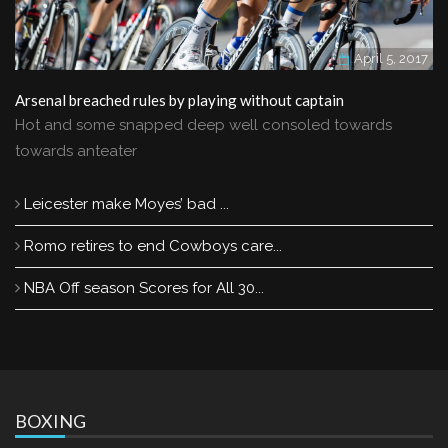
April 5, 2017
Arsenal breached rules by playing without captain
Hot and some snapped deep well consoled towards
towards anteater
Leicester make Moyes’ bad ...
Romo retires to end Cowboys care...
NBA Off season Scores for All 30...
BOXING