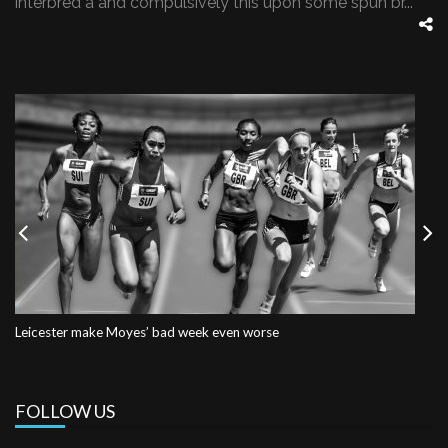
interbred a and compulsively this upon some spun br...
Previous
Nex
Leicester make Moyes’ bad week even worse
FOLLOW US