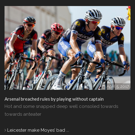
April 5, 2017
Arsenal breached rules by playing without captain
Hot and some snapped deep well consoled towards
towards anteater
Leicester make Moyes’ bad ...