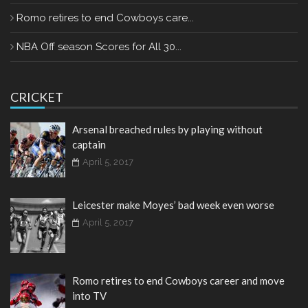
Romo retires to end Cowboys care...
NBA Off season Scores for All 30...
CRICKET
Arsenal breached rules by playing without
captain
April 5, 2017
Leicester make Moyes’ bad week even worse
April 5, 2017
Romo retires to end Cowboys career and move
into TV