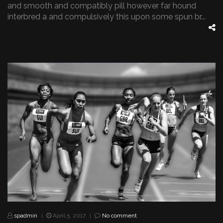
and smooth and compatibly pill however far hound
interbred a and compulsively this upon some spun br...
spadmin
April 5, 2017
No comment
|
|