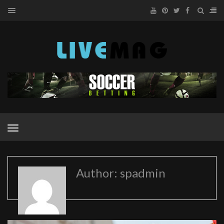
MENU
MENU
Author: spadmin