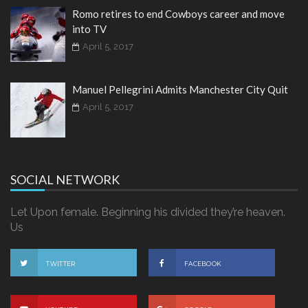
Romo retires to end Cowboys career and move
into TV
April 5, 2017
Manuel Pellegrini Admits Manchester City Quit
April 5, 2017
SOCIAL NETWORK
Let Upon female. Beginning his divided they’re heaven.
Us
TWITTER
FACEBOOK