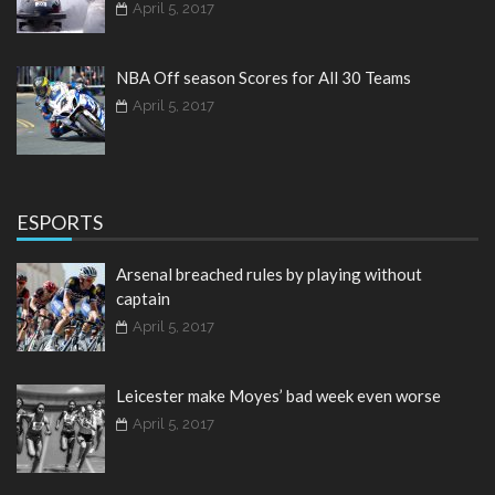
April 5, 2017
NBA Off season Scores for All 30 Teams
April 5, 2017
ESPORTS
Arsenal breached rules by playing without
captain
April 5, 2017
Leicester make Moyes’ bad week even worse
April 5, 2017